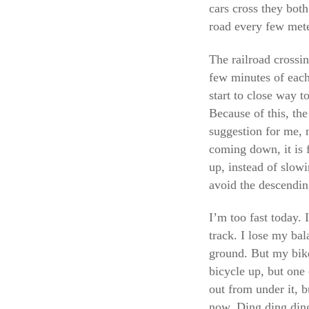
cars cross they both
road every few met
The railroad crossin
few minutes of each
start to close way t
Because of this, the
suggestion for me, n
coming down, it is 
up, instead of slow
avoid the descending
I’m too fast today. 
track. I lose my bal
ground. But my bike
bicycle up, but one 
out from under it, b
now. Ding ding ding