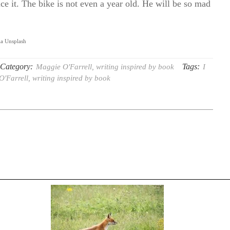
ce it. The bike is not even a year old. He will be so mad
ia Unsplash
Category:
Tags:
Maggie O'Farrell
,
writing inspired by book
I
O'Farrell
,
writing inspired by book