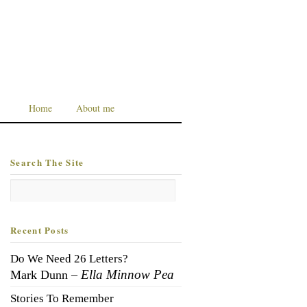
Home
About me
Search The Site
Recent Posts
Do We Need 26 Letters?
Ella Minnow Pea
Mark Dunn –
Stories To Remember