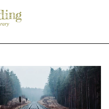
ding
brary