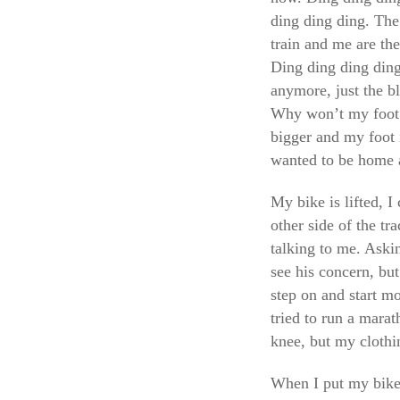
ding ding ding. The
train and me are the
Ding ding ding ding 
anymore, just the b
Why won’t my foot 
bigger and my foot i
wanted to be home a
My bike is lifted, 
other side of the 
talking to me. Askin
see his concern, but
step on and start m
tried to run a mara
knee, but my clothi
When I put my bike i