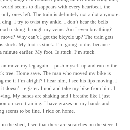
 world seems to disappears with every heartbeat, the
 only ones left. The train is definitely not a dot anymore.
ding. I try to twist my ankle. I don’t hear the bells
lood rushing through my veins. Am I even breathing?
move? Why can’t I get the bicycle up? The train gets
s stuck. My foot is stuck. I’m going to die, because I
 minute earlier. My foot. Is stuck. I’m stuck.
I can move my leg again. I push myself up and run to the
track tree. Home save. The man who moved my bike is
g me if I’m alright? I hear him, I see his lips moving, I
 it doesn’t register. I nod and take my bike from him. I
oving. My hands are shaking and I breathe like I just
thon on zero training. I have grazes on my hands and
ng seems to be fine. I ride on home.
n the shed, I see that there are scratches on the steer. I