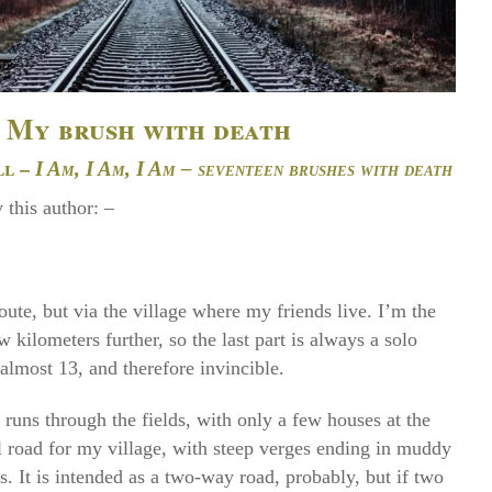
My brush with death
ll –
I Am, I Am, I Am – seventeen brushes with death
 this author: –
route, but via the village where my friends live. I’m the
w kilometers further, so the last part is always a solo
almost 13, and therefore invincible.
 runs through the fields, with only a few houses at the
l road for my village, with steep verges ending in muddy
s. It is intended as a two-way road, probably, but if two