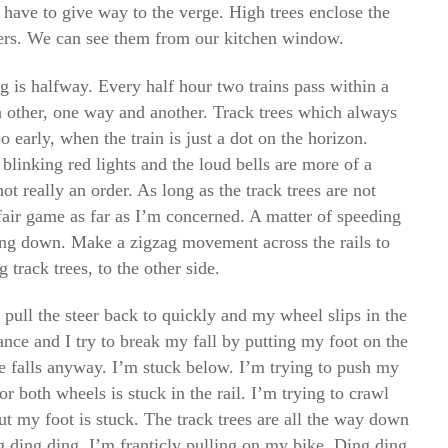
 have to give way to the verge. High trees enclose the
ers. We can see them from our kitchen window.
g is halfway. Every half hour two trains pass within a
 other, one way and another. Track trees which always
oo early, when the train is just a dot on the horizon.
 blinking red lights and the loud bells are more of a
ot really an order. As long as the track trees are not
fair game as far as I’m concerned. A matter of speeding
ing down. Make a zigzag movement across the rails to
 track trees, to the other side.
I pull the steer back to quickly and my wheel slips in the
ance and I try to break my fall by putting my foot on the
 falls anyway. I’m stuck below. I’m trying to push my
or both wheels is stuck in the rail. I’m trying to crawl
ut my foot is stuck. The track trees are all the way down
 ding ding. I’m franticly pulling on my bike. Ding ding