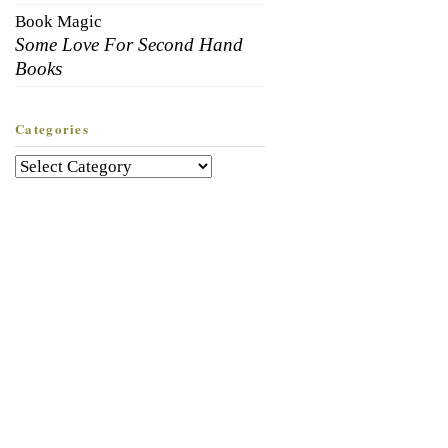
Book Magic
Some Love For Second Hand
Books
Categories
Categories