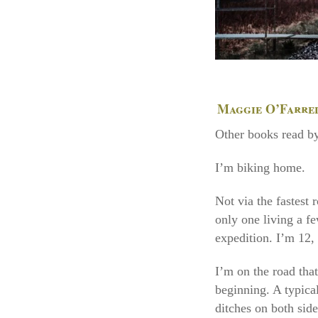
Maggie O’Farre
Other books read by
I’m biking home.
Not via the fastest 
only one living a fe
expedition. I’m 12, 
I’m on the road that
beginning. A typica
ditches on both side