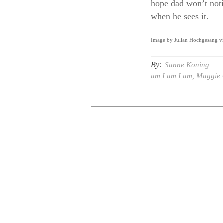
hope dad won’t noti
when he sees it.
Image by Julian Hochgesang v
By:
Sanne Koning
am I am I am
,
Maggie 