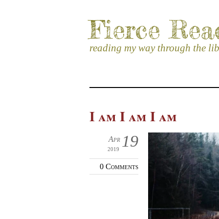
Fierce Rea
reading my way through the li
I am I am I am
19
Apr
2019
0 Comments