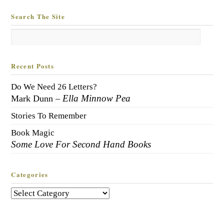
Search The Site
Recent Posts
Do We Need 26 Letters?
Ella Minnow Pea
Mark Dunn –
Stories To Remember
Book Magic
Some Love For Second Hand Books
Categories
Categories