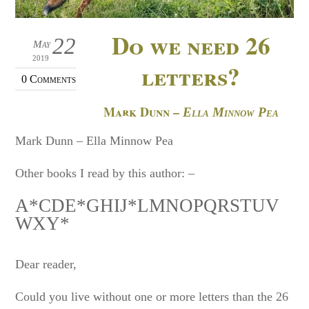
Do we need 26
22
May
2019
letters?
0 Comments
Mark Dunn –
Ella Minnow Pea
Mark Dunn – Ella Minnow Pea
Other books I read by this author: –
A*CDE*GHIJ*LMNOPQRSTUV
WXY*
Dear reader,
Could you live without one or more letters than the 26