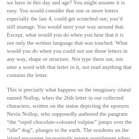
we have in this day and age? You might assume it is
easy. You would consider that one or more letters
especially the last 4, could get scratched out; you’d
still manage. You would steer your way around that.
Except, what would you do when you hear that it is
not only the written language that was touched. What
would you do when you could not use those letters in
any way, shape or structure. Not type them out, not
utter a word with that letter in it, not read anything that
contains the letter.
This is precisely what happens on the imaginary island
named Nollop, when the 26th letter in our collected
characters, written on the statue depicting the eponym
Nevin Nollop, who supposedly authored the pangram
“the “rapid chocolate-coloured vulpine” jumps over the
“idle” dog”, plunges to the earth. The residents on the
island encounter increasingly severe punishment when