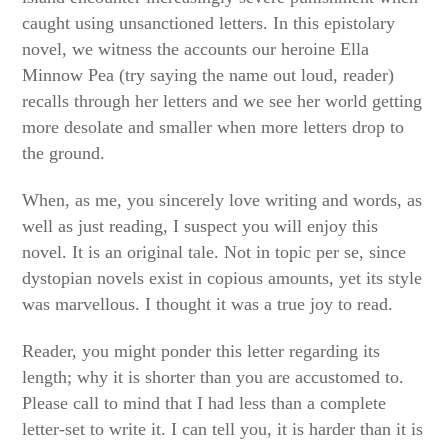
caught using unsanctioned letters. In this epistolary
novel, we witness the accounts our heroine Ella
Minnow Pea (try saying the name out loud, reader)
recalls through her letters and we see her world getting
more desolate and smaller when more letters drop to
the ground.
When, as me, you sincerely love writing and words, as
well as just reading, I suspect you will enjoy this
novel. It is an original tale. Not in topic per se, since
dystopian novels exist in copious amounts, yet its style
was marvellous. I thought it was a true joy to read.
Reader, you might ponder this letter regarding its
length; why it is shorter than you are accustomed to.
Please call to mind that I had less than a complete
letter-set to write it. I can tell you, it is harder than it is