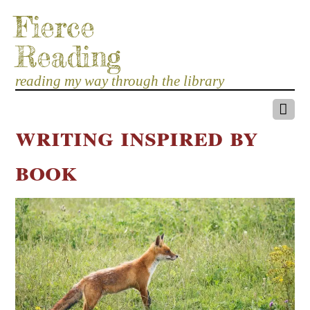
Fierce
Reading
reading my way through the library
writing inspired by
book