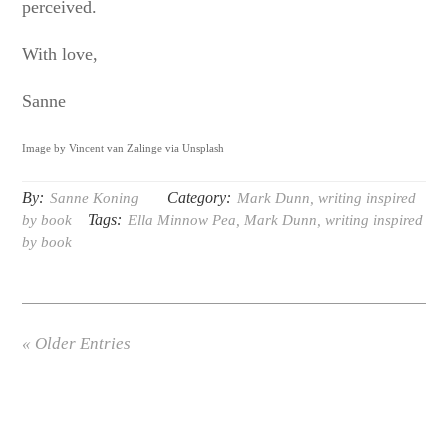
perceived.
With love,
Sanne
Image by Vincent van Zalinge via Unsplash
By:
Category:
Sanne Koning
Mark Dunn
,
writing inspired
Tags:
by book
Ella Minnow Pea
,
Mark Dunn
,
writing inspired
by book
« Older Entries