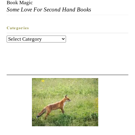
Book Magic
Some Love For Second Hand Books
Categories
Categories