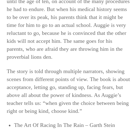
until the age of ten, on account of the many procedures
he had to endure. But when his medical history seems
to be over its peak, his parents think that it might be
time for him to go to an actual school. Auggie is very
reluctant to go, because he is convinced that the other
kids will not accept him. The same goes for his
parents, who are afraid they are throwing him in the
proverbial lions den.
The story is told through multiple narrators, showing
scenes from different points of view. The book is about
acceptance, letting go, standing up, facing fears, but
above all about the power of kindness. As Auggie’s
teacher tells us: “when given the choice between being
right or being kind, choose kind.”
The Art Of Racing In The Rain – Garth Stein