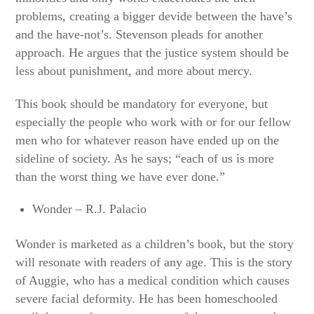
problems, creating a bigger devide between the have’s
and the have-not’s. Stevenson pleads for another
approach. He argues that the justice system should be
less about punishment, and more about mercy.
This book should be mandatory for everyone, but
especially the people who work with or for our fellow
men who for whatever reason have ended up on the
sideline of society. As he says; “each of us is more
than the worst thing we have ever done.”
Wonder – R.J. Palacio
Wonder is marketed as a children’s book, but the story
will resonate with readers of any age. This is the story
of Auggie, who has a medical condition which causes
severe facial deformity. He has been homeschooled