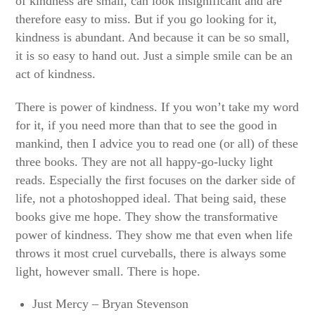
of kindness are small, can look insignificant and are
therefore easy to miss. But if you go looking for it,
kindness is abundant. And because it can be so small,
it is so easy to hand out. Just a simple smile can be an
act of kindness.
There is power of kindness. If you won’t take my word
for it, if you need more than that to see the good in
mankind, then I advice you to read one (or all) of these
three books. They are not all happy-go-lucky light
reads. Especially the first focuses on the darker side of
life, not a photoshopped ideal. That being said, these
books give me hope. They show the transformative
power of kindness. They show me that even when life
throws it most cruel curveballs, there is always some
light, however small. There is hope.
Just Mercy – Bryan Stevenson