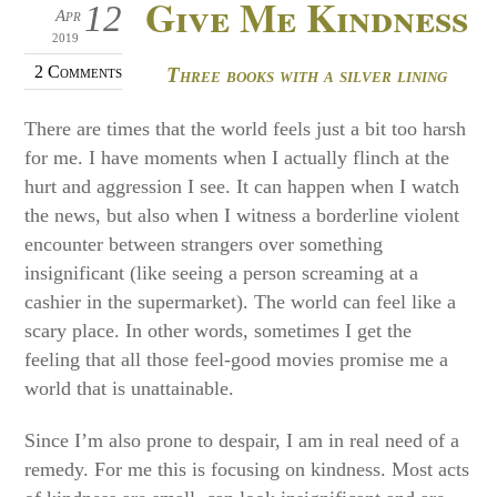
Give Me Kindness
12
Apr
2019
2 Comments
Three books with a silver lining
There are times that the world feels just a bit too harsh
for me. I have moments when I actually flinch at the
hurt and aggression I see. It can happen when I watch
the news, but also when I witness a borderline violent
encounter between strangers over something
insignificant (like seeing a person screaming at a
cashier in the supermarket). The world can feel like a
scary place. In other words, sometimes I get the
feeling that all those feel-good movies promise me a
world that is unattainable.
Since I’m also prone to despair, I am in real need of a
remedy. For me this is focusing on kindness. Most acts