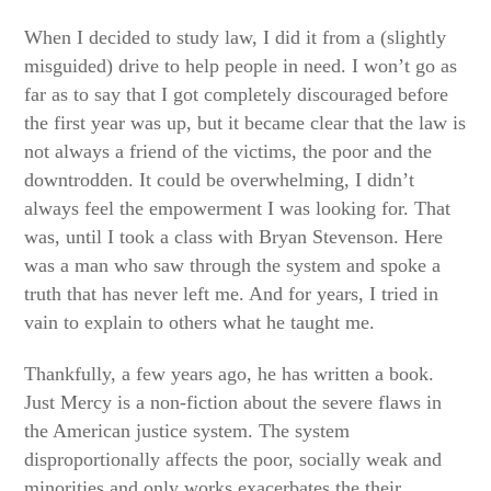
When I decided to study law, I did it from a (slightly
misguided) drive to help people in need. I won’t go as
far as to say that I got completely discouraged before
the first year was up, but it became clear that the law is
not always a friend of the victims, the poor and the
downtrodden. It could be overwhelming, I didn’t
always feel the empowerment I was looking for. That
was, until I took a class with Bryan Stevenson. Here
was a man who saw through the system and spoke a
truth that has never left me. And for years, I tried in
vain to explain to others what he taught me.
Thankfully, a few years ago, he has written a book.
Just Mercy is a non-fiction about the severe flaws in
the American justice system. The system
disproportionally affects the poor, socially weak and
minorities and only works exacerbates the their