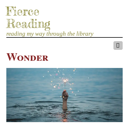
Fierce
Reading
reading my way through the library
Wonder