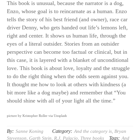
This book is unusual, because the narrator is a dog,
Enzo, whose goal is to reincarnate as a human. Enzo
tells the story of his best friend (and owner), race car
driver Denny, who gets handed out life’s lemons left,
right and center. It shows us human life, through the
eyes of a literal outsider. Stories from an outsider
perspective can become too factual or clinical, but in
this case, it is layered with a blanket of unconditional
love. This book is about love, loyalty and the struggle
to do the right thing when the odds seem against you.
It thought me how to look at others with kindness (a
bit more like a dog maybe) and remember that “You
should shine with all of your light all the time.”
picture by Kristopher Roller via Unsplash
By:
Category:
Sanne Koning
And the category is
,
Bryan
Tags:
Stevenson
,
Garth Stein
,
R.J. Palacio
,
Three books
And