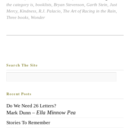
the category is
,
booklists
,
Bryan Stevenson
,
Garth Stein
,
Just
Mercy
,
Kindness
,
R.J. Palacio
,
The Art of Racing in the Rain
,
Three books
,
Wonder
Search The Site
Recent Posts
Do We Need 26 Letters?
Ella Minnow Pea
Mark Dunn –
Stories To Remember